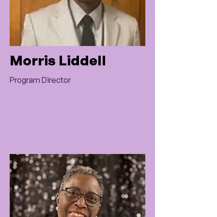
Morris Liddell
Program Director