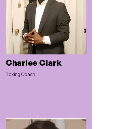
Charles Clark
Boxing Coach