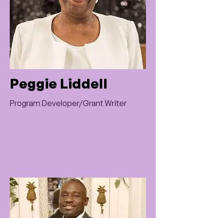
Peggie Liddell
Program Developer/Grant Writer