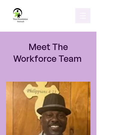
Meet The
Workforce Team