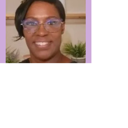
Tracy Arnold
Washington
K-12 Educator